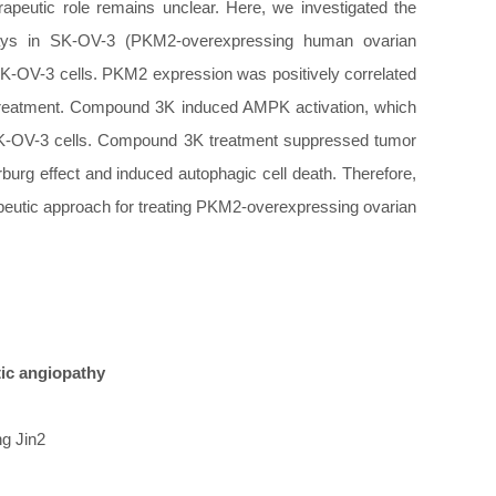
rapeutic role remains unclear. Here, we investigated the
hways in SK-OV-3 (PKM2-overexpressing human ovarian
K-OV-3 cells. PKM2 expression was positively correlated
K treatment. Compound 3K induced AMPK activation, which
of SK-OV-3 cells. Compound 3K treatment suppressed tumor
burg effect and induced autophagic cell death. Therefore,
rapeutic approach for treating PKM2-overexpressing ovarian
tic angiopathy
ng Jin2