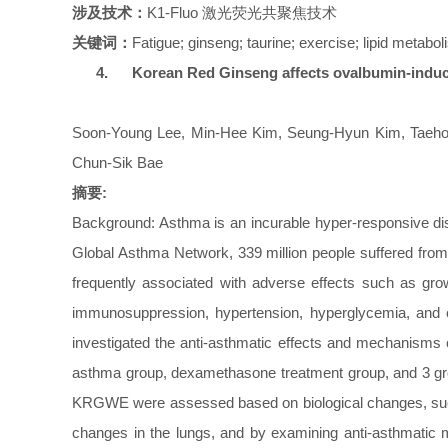
涉及技术：
K1-Fluo
激光荧光共聚焦技术
关键词：
Fatigue; ginseng; taurine; exercise; lipid metabo
4.
Korean Red Ginseng affects ovalbumin-induc
Soon-Young Lee, Min-Hee Kim, Seung-Hyun Kim, Taeho
Chun-Sik Bae
摘要:
Background: Asthma is an incurable hyper-responsive dise
Global Asthma Network, 339 million people suffered from 
frequently associated with adverse effects such as growt
immunosuppression, hypertension, hyperglycemia, and 
investigated the anti-asthmatic effects and mechanisms
asthma group, dexamethasone treatment group, and 3 gro
KRGWE were assessed based on biological changes, such as
changes in the lungs, and by examining anti-asthmatic