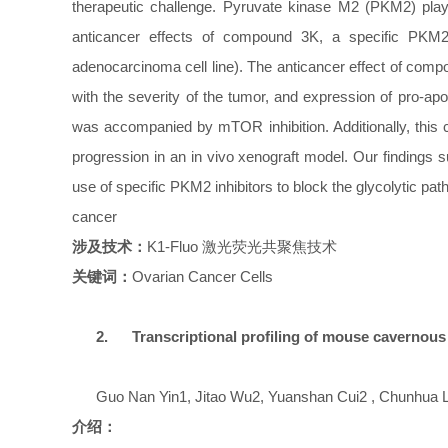
therapeutic challenge. Pyruvate kinase M2 (PKM2) plays 
anticancer effects of compound 3K, a specific PKM2
adenocarcinoma cell line). The anticancer effect of co
with the severity of the tumor, and expression of pro-
was accompanied by mTOR inhibition. Additionally, this 
progression in an in vivo xenograft model. Our findings 
use of specific PKM2 inhibitors to block the glycolytic p
cancer
涉及技术：
K1-Fluo
激光荧光共聚焦技术
关键词：
Ovarian Cancer Cells
2.
Transcriptional profiling of mouse cavernous
Guo Nan Yin1, Jitao Wu2, Yuanshan Cui2 , Chunhua Li
介绍：