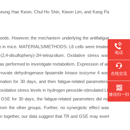
Seung Hae Kwon, Chul Ho Shin, Kiwon Lim, and Kang Pa
ods. However, the mechanism underlying the antifatigue
tigue in mice. MATERIALS/METHODS: L6 cells were treated
电话
-(2,4-disulfopheny)-2H-tetrazolium. Oxidative stress was
s performed to investigate metabolism. Expression of an
 pyruvate dehydrogenase lipoamide kinase isozyme 4 was
在线交流
ation for 30 days, and then fatigue-related parameters,
idative stress levels in hydrogen peroxide-stimulated L6
微信扫一扫
 GSE for 30 days, the fatigue-related parameters did not
m the other groups. Further, no synergistic effect was
 together, our data suggest that TR and GSE may exert