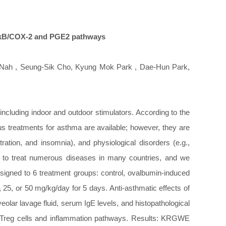
NF-kB/COX-2 and PGE2 pathways
Nah , Seung-Sik Cho, Kyung Mok Park , Dae-Hun Park,
ncluding indoor and outdoor stimulators. According to the
us treatments for asthma are available; however, they are
ration, and insomnia), and physiological disorders (e.g.,
 to treat numerous diseases in many countries, and we
igned to 6 treatment groups: control, ovalbumin-induced
, or 50 mg/kg/day for 5 days. Anti-asthmatic effects of
lar lavage fluid, serum IgE levels, and histopathological
d Treg cells and inflammation pathways. Results: KRGWE