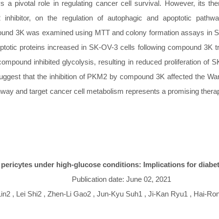
a pivotal role in regulating cancer cell survival. However, its the
 inhibitor, on the regulation of autophagic and apoptotic pat
mpound 3K was examined using MTT and colony formation assays in S
apoptotic proteins increased in SK-OV-3 cells following compound 3
compound inhibited glycolysis, resulting in reduced proliferation 
suggest that the inhibition of PKM2 by compound 3K affected the War
athway and target cancer cell metabolism represents a promising the
 pericytes under high-glucose conditions: Implications for diabe
Publication date: June 02, 2021
n2 , Lei Shi2 , Zhen-Li Gao2 , Jun-Kyu Suh1 , Ji-Kan Ryu1 , Hai-Ro