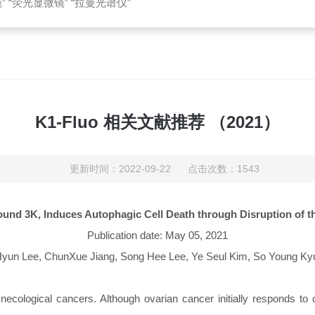
 “荧光显微镜” “拉曼光谱仪”
K1-Fluo 相关文献推荐 （2021）
更新时间：2022-09-22 点击次数：1543
ound 3K, Induces Autophagic Cell Death through Disruption of t
Publication date: May 05, 2021
Hyun Lee, ChunXue Jiang, Song Hee Lee, Ye Seul Kim, So Young Ky
ological cancers. Although ovarian cancer initially responds to c